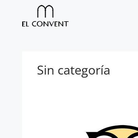
Skip
to
content
Sin categoría
El
Convent
now