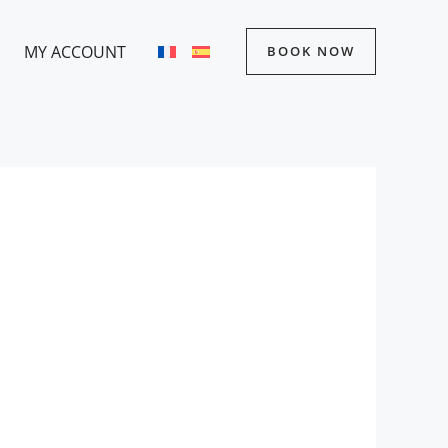
MY ACCOUNT
BOOK NOW