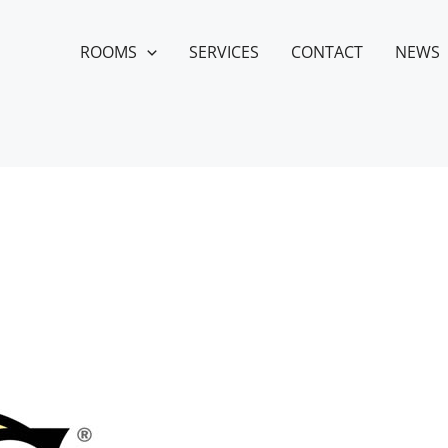
ROOMS
SERVICES
CONTACT
NEWS