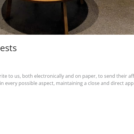
ests
ite to us, both electronically and on paper, to send their 
in every possible aspect, maintaining a close and direct app