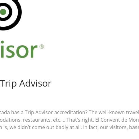
Trip Advisor
da has a Trip Advisor accreditation? The well-known trave
ations, restaurants, etc.… That’s right. El Convent de Mo
is, we didn’t come out badly at all. In fact, our visitors, bas