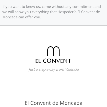
If you want to know us, come without any commitment and
we will show you everything that Hospedería El Convent de
Moncada can offer you.
Just a step away from Valencia
El Convent de Moncada