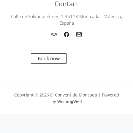
Contact
Calle de Salvador Giner, 1 46113 Montcada – Valencia,
España
Book now
Copyright © 2026 El Convent de Moncada | Powered
by
WishingWell