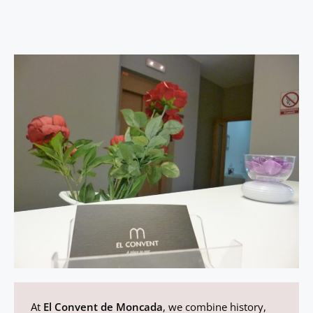
At
El Convent de Moncada
, we combine history,