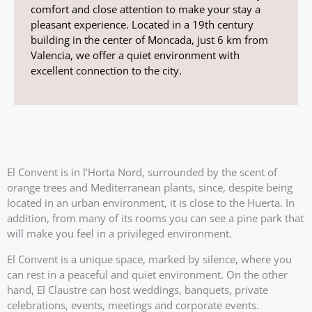
comfort and close attention to make your stay a
pleasant experience. Located in a 19th century
building in the center of Moncada, just 6 km from
Valencia, we offer a quiet environment with
excellent connection to the city.
El Convent is in l’Horta Nord, surrounded by the scent of
orange trees and Mediterranean plants, since, despite being
located in an urban environment, it is close to the Huerta. In
addition, from many of its rooms you can see a pine park that
will make you feel in a privileged environment.
El Convent is a unique space, marked by silence, where you
can rest in a peaceful and quiet environment. On the other
hand, El Claustre can host weddings, banquets, private
celebrations, events, meetings and corporate events.