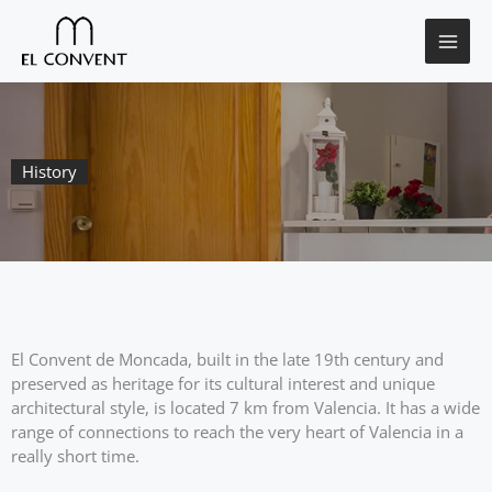
Skip
to
content
History
El Convent de Moncada, built in the late 19th century and
preserved as heritage for its cultural interest and unique
architectural style, is located 7 km from Valencia. It has a wide
range of connections to reach the very heart of Valencia in a
really short time.