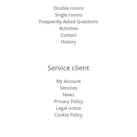
Double rooms
Single rooms
Frequently Asked Questions
Activities
Contact
History
Service client
My Account
Services
News
Privacy Policy
Legal notice
Cookie Policy