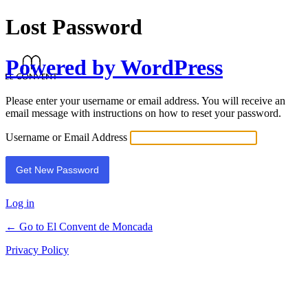
Lost Password
Powered by WordPress
Please enter your username or email address. You will receive an
email message with instructions on how to reset your password.
Username or Email Address
Log in
← Go to El Convent de Moncada
Privacy Policy